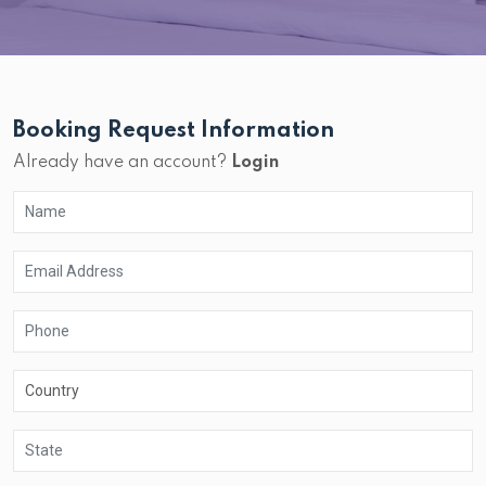
Booking Request Information
Already have an account?
Login