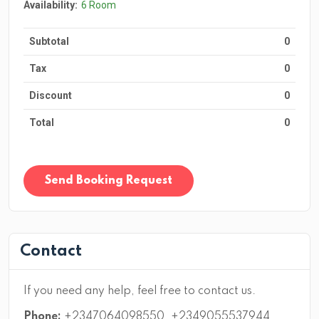
Availability:
6 Room
Subtotal
0
Tax
0
Discount
0
Total
0
Send Booking Request
Contact
If you need any help, feel free to contact us.
Phone:
+2347064098550, +2349055537944,