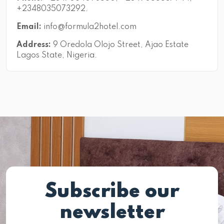
+2348035073292.
Email:
info@formula2hotel.com
Address:
9 Oredola Olojo Street, Ajao Estate
Lagos State, Nigeria.
Subscribe our
newsletter