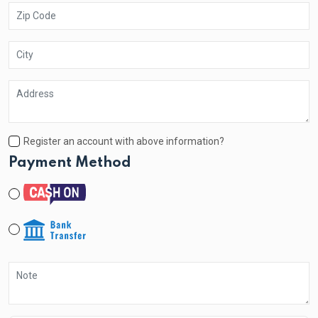
Register an account with above information?
Payment Method