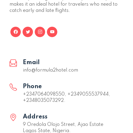
makes it an ideal hotel for travelers who need to
catch early and late flights.
Email
info@formula2hotel.com
Phone
+2347064098550, +2349055537944,
+2348035073292.
Address
9 Oredola Olojo Street, Ajao Estate
Lagos State, Nigeria.