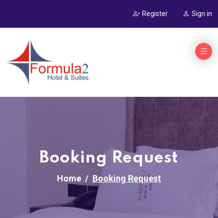
Register
Sign in
Booking Request
Home
Booking Request