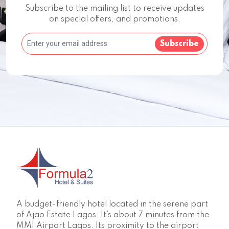
Subscribe to the mailing list to receive updates
on special offers, and promotions.
Subscribe
A budget-friendly hotel located in the serene part
of Ajao Estate Lagos. It’s about 7 minutes from the
MMI Airport Lagos. Its proximity to the airport