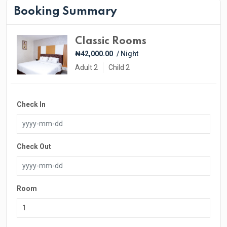
Booking Summary
Classic Rooms
₦42,000.00
/ Night
Adult 2
Child 2
Check In
Check Out
Room